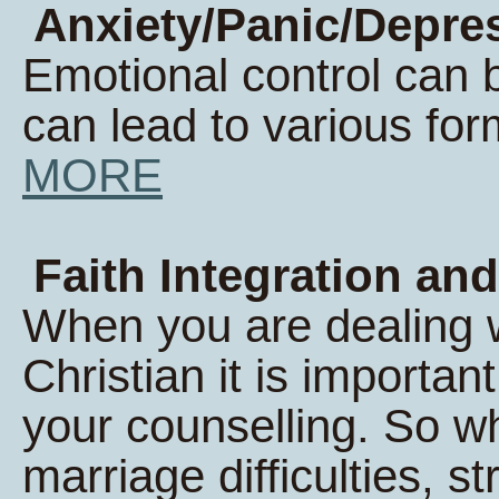
Anxiety/Panic/Depres
Emotional control can 
can lead to various form
MORE
Faith Integration and
When you are dealing wi
Christian it is important
your counselling. So w
marriage difficulties, s