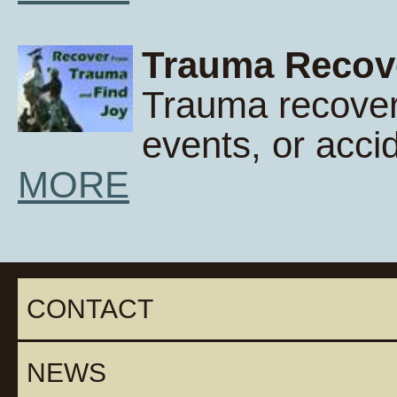
Trauma Recov
Trauma recover
events, or acci
MORE
CONTACT
NEWS