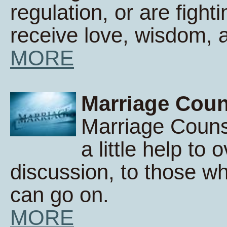
regulation, or are fight
receive love, wisdom,
MORE
Marriage Coun
Marriage Counse
a little help to 
discussion, to those wh
can go on.
MORE