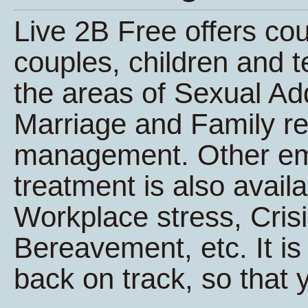
Live 2B Free offers co
couples, children and t
the areas of Sexual Ad
Marriage and Family re
management. Other e
treatment is also avail
Workplace stress, Cri
Bereavement, etc. It is 
back on track, so that y