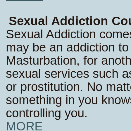
Sexual Addiction Co
Sexual Addiction comes
may be an addiction t
Masturbation, for anoth
sexual services such a
or prostitution. No matt
something in you knows 
controlling you.
MORE