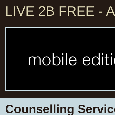
LIVE 2B FREE - A
Counselling Servic