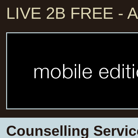
LIVE 2B FREE - A
Counselling Servic