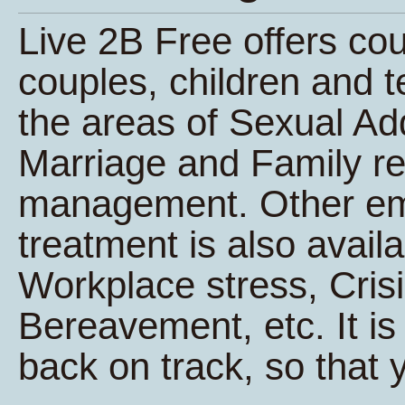
Live 2B Free offers co
couples, children and t
the areas of Sexual Ad
Marriage and Family re
management. Other e
treatment is also avail
Workplace stress, Cri
Bereavement, etc. It is 
back on track, so that y