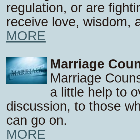
regulation, or are fight
receive love, wisdom,
MORE
Marriage Coun
Marriage Counse
a little help to 
discussion, to those wh
can go on.
MORE