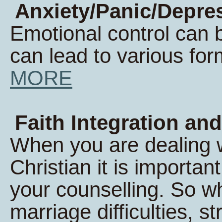
Anxiety/Panic/Depres
Emotional control can 
can lead to various form
MORE
Faith Integration and
When you are dealing wi
Christian it is important
your counselling. So w
marriage difficulties, s