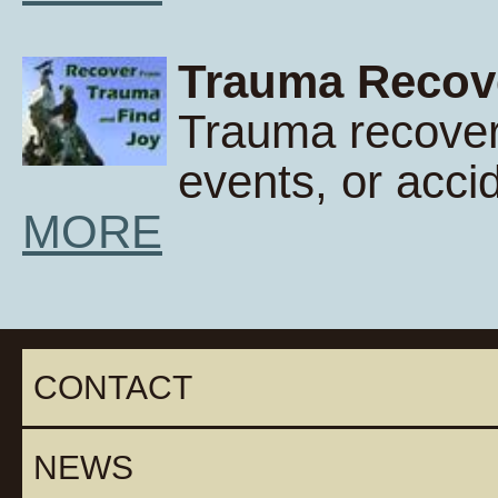
Trauma Recov
Trauma recover
events, or acci
MORE
CONTACT
NEWS