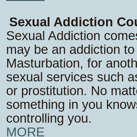
Sexual Addiction Co
Sexual Addiction comes
may be an addiction t
Masturbation, for anoth
sexual services such a
or prostitution. No matt
something in you knows 
controlling you.
MORE