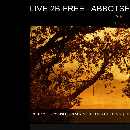
LIVE 2B FREE - ABBOTS
CONTACT
|
COUNSELLING SERVICES
|
EVENTS
|
NEWS
|
ST