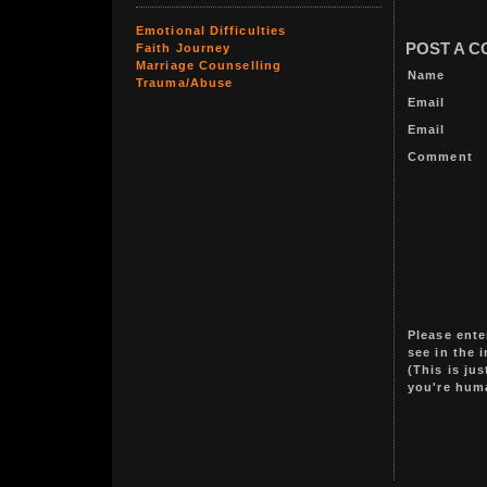
Emotional Difficulties
POST A 
Faith Journey
Marriage Counselling
Name
Trauma/Abuse
Email
Email
Comment
Please ente
see in the 
(This is ju
you're hum