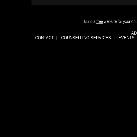
AD
CONTACT
|
COUNSELLING SERVICES
|
EVENTS
1wFOiKE6Q3GkGwCTnRogbNUJhJwssVCLsb5YDbqKH24=