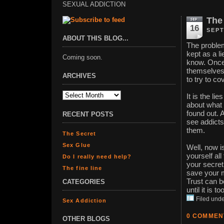
SEXUAL ADDICTION
The
16
SEPT
ABOUT THIS BLOG...
The problem
kept as a li
Coming soon.
know. Once i
themselves.
ARCHIVES
to try to cov
It is the li
about what i
found out. 
RECENT POSTS
see addicts
them.
The Secret
Sex Glue
Well, now i
yourself all
Do I really need help?
your secret
The fine line
save your m
Trust can b
CATEGORIES
until it is to
Filed und
Sex Addiction
0 COMMEN
OTHER BLOGS