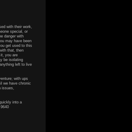
ed with their work,
meone special, or
he danger with
y, you may have been
you get used to this
ith that, then
it, you are
y be isolating
nything left to live
venture; with ups
til we have chronic
h issues,
quickly into a
7.9640