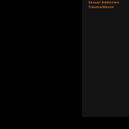
Sexual Addiction
Trauma/Abuse