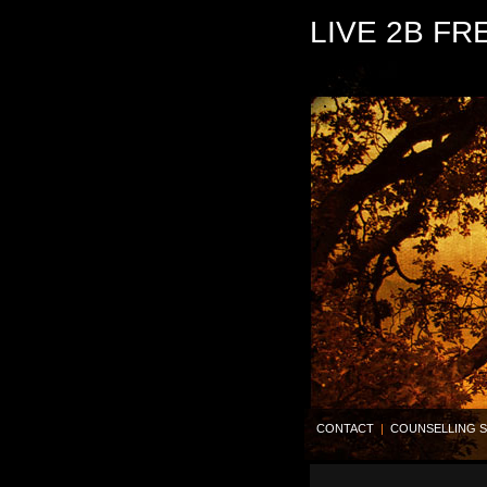
LIVE 2B FR
CONTACT
|
COUNSELLING S