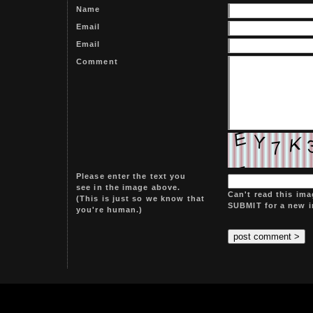
Name
Email
Email
Comment
Please enter the text you
see in the image above.
Can't read this ima
(This is just so we know that
SUBMIT for a new 
you're human.)