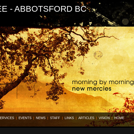
EE - ABBOTSFORD BC
ERVICES
|
EVENTS
|
NEWS
|
STAFF
|
LINKS
|
ARTICLES
|
VISION
|
HOME