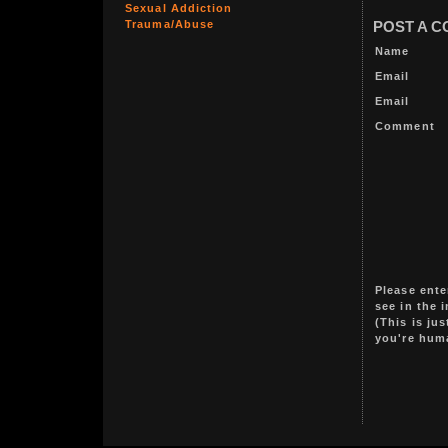
Sexual Addiction
Trauma/Abuse
POST A 
Name
Email
Email
Comment
Please ente
see in the 
(This is ju
you're hum