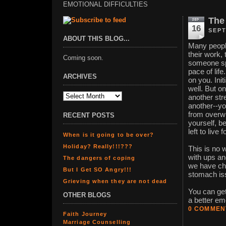
EMOTIONAL DIFFICULTIES
The
16
SEPT
ABOUT THIS BLOG...
Many people
their work, 
Coming soon.
someone spe
pace of life
ARCHIVES
on you. Ini
well. But o
another str
another--yo
from overwh
RECENT POSTS
yourself, b
left to live f
When is it going to be over?
Holiday? Really!!!???
This is no w
with ups an
The dangers of coping
we have chr
But I Get SO Angry!!!
stomach is
Grieving when they are not dead
You can get
OTHER BLOGS
a better em
0 COMMEN
Faith Journey
Marriage Counselling