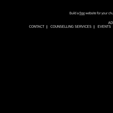
AD
CONTACT
|
COUNSELLING SERVICES
|
EVENTS
1wFOiKE6Q3GkGwCTnRogbNUJhJwssVCLsb5YDbqKH24=