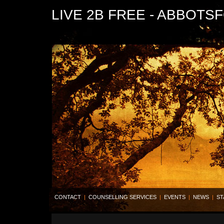
LIVE 2B FREE - ABBOTS
CONTACT
|
COUNSELLING SERVICES
|
EVENTS
|
NEWS
|
ST