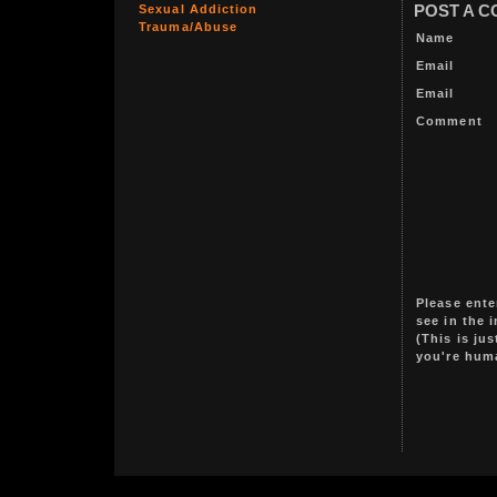
Sexual Addiction
POST A 
Trauma/Abuse
Name
Email
Email
Comment
Please ente
see in the 
(This is ju
you're hum