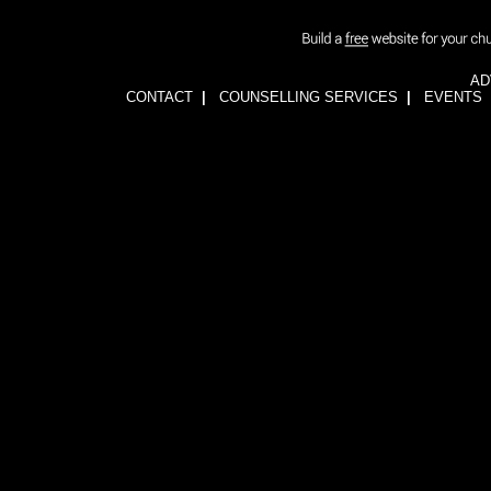
AD
CONTACT
|
COUNSELLING SERVICES
|
EVENTS
1wFOiKE6Q3GkGwCTnRogbNUJhJwssVCLsb5YDbqKH24=