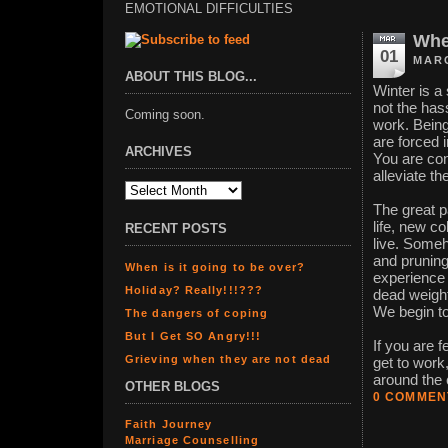
EMOTIONAL DIFFICULTIES
When
01
MARC
ABOUT THIS BLOG...
Winter is a 
not the hass
Coming soon.
work. Being
are forced 
ARCHIVES
You are con
alleviate th
The great 
life, new c
RECENT POSTS
live. Someh
and pruning
When is it going to be over?
experience 
Holiday? Really!!!???
dead weight
We begin to
The dangers of coping
But I Get SO Angry!!!
If you are f
Grieving when they are not dead
get to work,
around the c
OTHER BLOGS
0 COMMEN
Faith Journey
Marriage Counselling