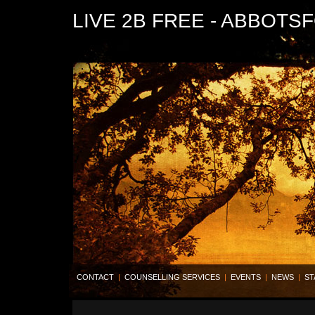
LIVE 2B FREE - ABBOTS
CONTACT
|
COUNSELLING SERVICES
|
EVENTS
|
NEWS
|
ST