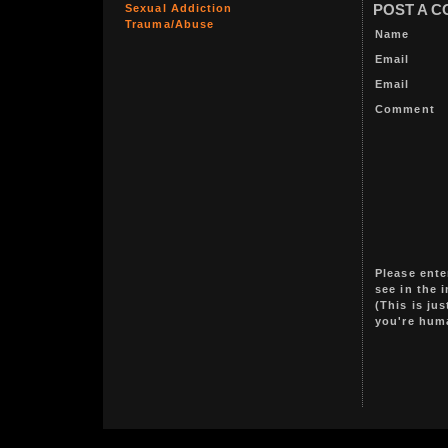
Sexual Addiction
POST A 
Trauma/Abuse
Name
Email
Email
Comment
Please ente
see in the 
(This is ju
you're hum