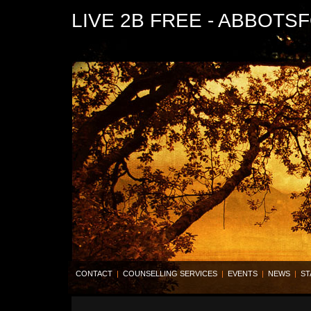
LIVE 2B FREE - ABBOTS
CONTACT
|
COUNSELLING SERVICES
|
EVENTS
|
NEWS
|
ST