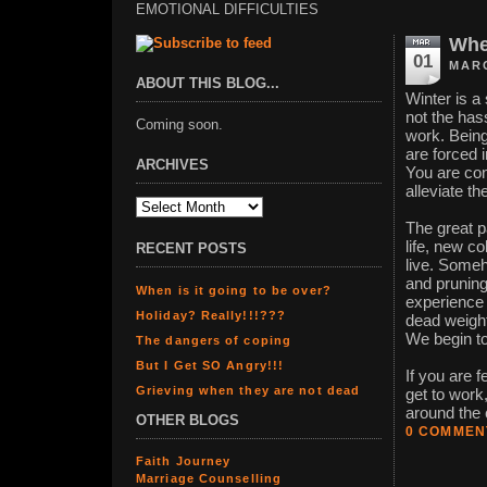
EMOTIONAL DIFFICULTIES
When
01
MARC
ABOUT THIS BLOG...
Winter is a 
not the hass
Coming soon.
work. Being
are forced 
ARCHIVES
You are con
alleviate th
The great 
life, new c
RECENT POSTS
live. Someh
and pruning
When is it going to be over?
experience 
Holiday? Really!!!???
dead weight
We begin to
The dangers of coping
But I Get SO Angry!!!
If you are f
Grieving when they are not dead
get to work,
around the c
OTHER BLOGS
0 COMMEN
Faith Journey
Marriage Counselling