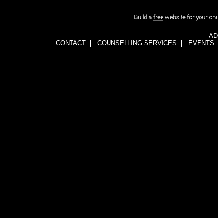
AD
CONTACT
|
COUNSELLING SERVICES
|
EVENTS
1wFOiKE6Q3GkGwCTnRogbNUJhJwssVCLsb5YDbqKH24=