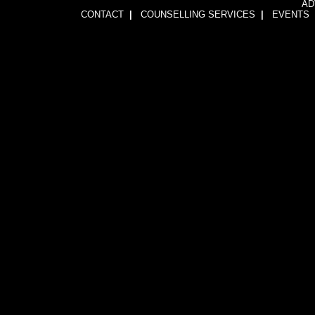
AD
CONTACT
|
COUNSELLING SERVICES
|
EVENTS
1wFOiKE6Q3GkGwCTnRogbNUJhJwssVCLsb5YDbqKH24=