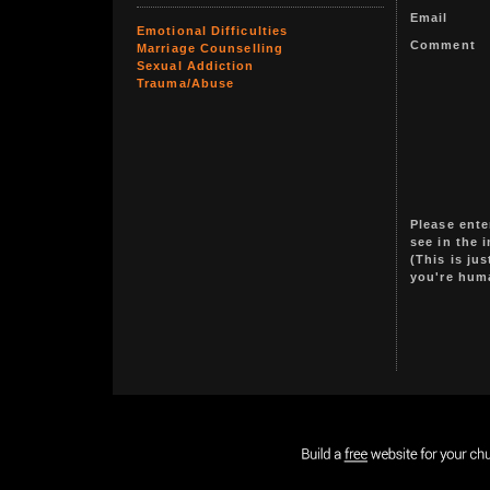
Email
Emotional Difficulties
Comment
Marriage Counselling
Sexual Addiction
Trauma/Abuse
Please ente
see in the 
(This is ju
you're hum