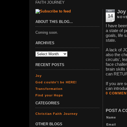
FAITH JOURNEY
Joy
14
NOVE
ABOUT THIS BLOG...
I have been
a state of
Coming soon.
goals, life 
state.
ARCHIVES
A lack of JO
also the ch
circuits', 
face challe
RECENT POSTS
brain skill
can RETU
Joy
God couldn't be HERE!
If you are 
can introdu
Transformation
0 COMMEN
Find your Hope
CATEGORIES
POST A 
Christian Faith Journey
Name
OTHER BLOGS
Email