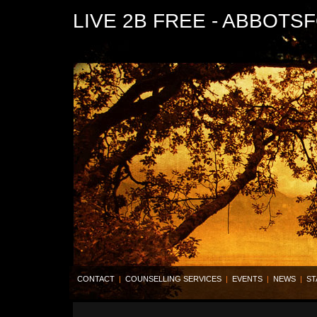
LIVE 2B FREE - ABBOTS
CONTACT
|
COUNSELLING SERVICES
|
EVENTS
|
NEWS
|
ST