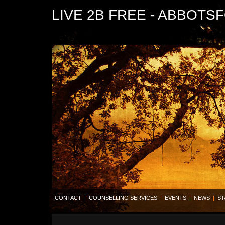
LIVE 2B FREE - ABBOTS
CONTACT
|
COUNSELLING SERVICES
|
EVENTS
|
NEWS
|
ST