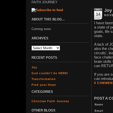
FAITH JOURNEY
Joy
14
NOVE
ABOUT THIS BLOG...
I have been
a state of
Coming soon.
goals, life 
state.
ARCHIVES
A lack of JO
also the ch
circuits', 
face challe
RECENT POSTS
brain skill
can RETU
Joy
God couldn't be HERE!
If you are 
can introdu
Transformation
0 COMMEN
Find your Hope
CATEGORIES
POST A 
Christian Faith Journey
Name
OTHER BLOGS
Email