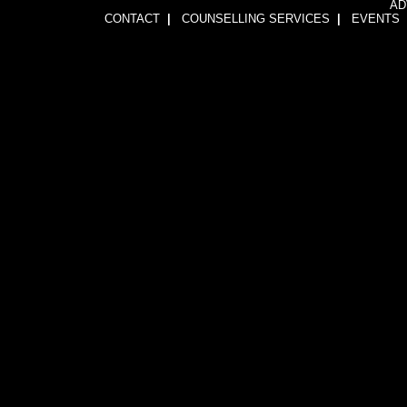
AD
CONTACT
|
COUNSELLING SERVICES
|
EVENTS
1wFOiKE6Q3GkGwCTnRogbNUJhJwssVCLsb5YDbqKH24=