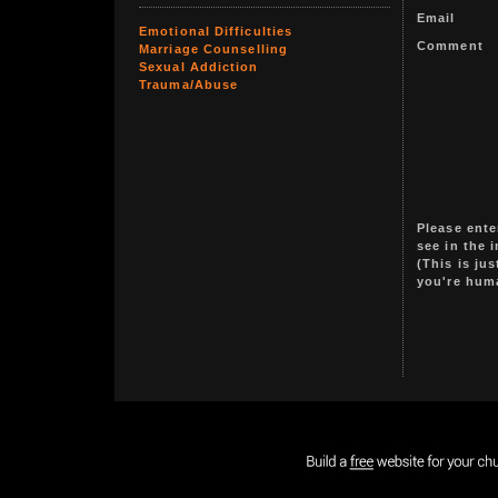
Email
Emotional Difficulties
Comment
Marriage Counselling
Sexual Addiction
Trauma/Abuse
Please ente
see in the 
(This is ju
you're hum