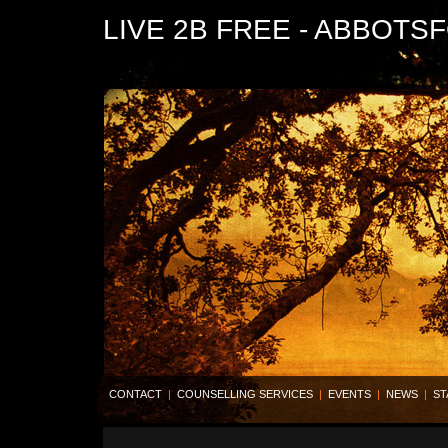
LIVE 2B FREE - ABBOTS
CONTACT
|
COUNSELLING SERVICES
|
EVENTS
|
NEWS
|
ST