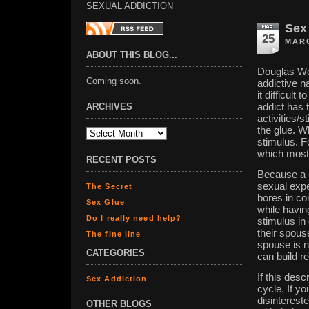
SEXUAL ADDICTION
Sex
25
MARC
ABOUT THIS BLOG...
Douglas Wei
Coming soon.
addictive n
it difficult
ARCHIVES
addict has t
activities/
the glue. 
stimulus. F
which most 
RECENT POSTS
Because a s
sexual expe
The Secret
bores in co
Sex Glue
while havin
Do I really need help?
stimulus in
their spouse
The fine line
spouse is n
CATEGORIES
can build r
If this des
Sex Addiction
cycle. If y
disintereste
OTHER BLOGS