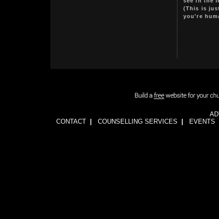
see in the 
(This is ju
you're hum
AD
CONTACT
|
COUNSELLING SERVICES
|
EVENTS
1wFOiKE6Q3GkGwCTnRogbNUJhJwssVCLsb5YDbqKH24=