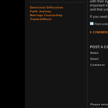
with their 
important t
Emotional Difficulties
and that yo
Faith Journey
Marriage Counselling
If you need 
Trauma/Abuse
Filed und
0 COMMEN
POST A 
Name
Email
Comment
Please ente