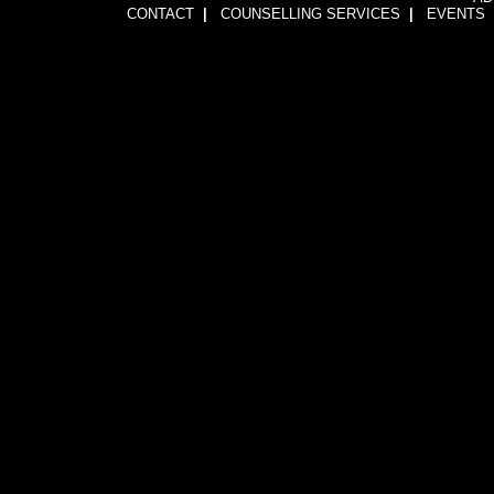
CONTACT
|
COUNSELLING SERVICES
|
EVENTS
1wFOiKE6Q3GkGwCTnRogbNUJhJwssVCLsb5YDbqKH24=