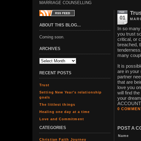
MARRIAGE COUNSELLING
Tru
01
MARC
ABOUT THIS BLOG...
In so many 
you trust s
Coming soon.
critical, o
breached, t
ARCHIVES
tenderness,
many couple
It is possi
are in your
RECENT POSTS
partner nee
that are be
Trust
love you on
Setting New Year's relationship
will find th
goals
your dream
ACCOUNT ru
The littlest things
0 COMMEN
Healing one day at a time
Love and Commitment
CATEGORIES
POST A 
Name
Christian Faith Journey