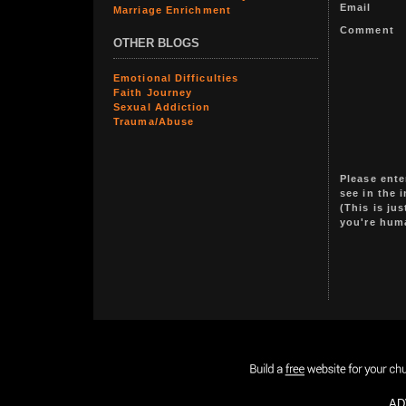
Email
Marriage Enrichment
Comment
OTHER BLOGS
Emotional Difficulties
Faith Journey
Sexual Addiction
Trauma/Abuse
Please ente
see in the 
(This is ju
you're hum
AD