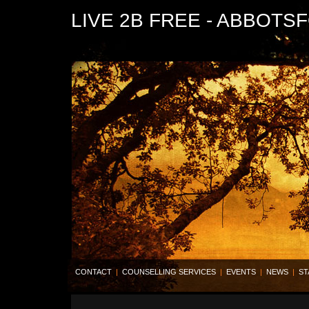
LIVE 2B FREE - ABBOTS
CONTACT
|
COUNSELLING SERVICES
|
EVENTS
|
NEWS
|
ST