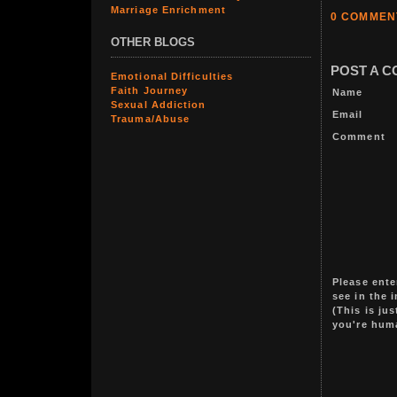
Marriage Enrichment
0 COMMEN
OTHER BLOGS
POST A 
Emotional Difficulties
Faith Journey
Name
Sexual Addiction
Email
Trauma/Abuse
Comment
Please ente
see in the 
(This is ju
you're hum