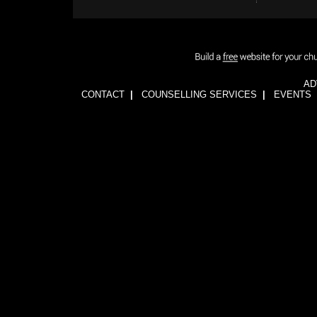
AD
CONTACT
|
COUNSELLING SERVICES
|
EVENTS
1wFOiKE6Q3GkGwCTnRogbNUJhJwssVCLsb5YDbqKH24=