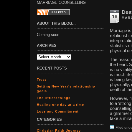
MARRIAGE COUNSELLING
Deat
16
MARC
ABOUT THIS BLOG...
Marriage is
Coming soon.
relationship
interpretat
ARCHIVES
statistics c
physical de
The reason 
the heart. 
RECENT POSTS
is no vitali
is much like
is being ke
Trust
physically, 
Setting New Year's relationship
death of the
goals
The littlest things
However, mi
to a 'strong
Healing one day at a time
counselling.
Love and Commitment
a glimmer of
take a mira
CATEGORIES
Filed und
Christian Faith Journey