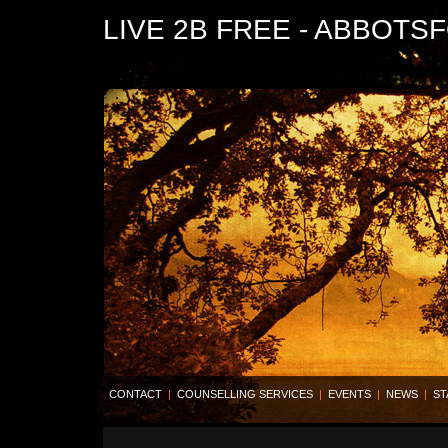
LIVE 2B FREE - ABBOTS
CONTACT
|
COUNSELLING SERVICES
|
EVENTS
|
NEWS
|
ST